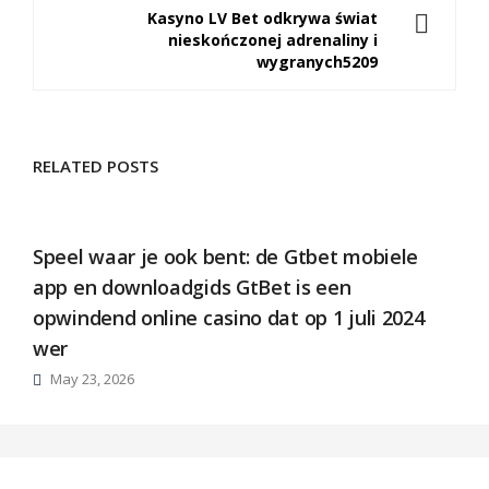
Kasyno LV Bet odkrywa świat
nieskończonej adrenaliny i
wygranych5209
RELATED POSTS
Speel waar je ook bent: de Gtbet mobiele
app en downloadgids GtBet is een
opwindend online casino dat op 1 juli 2024
wer
May 23, 2026