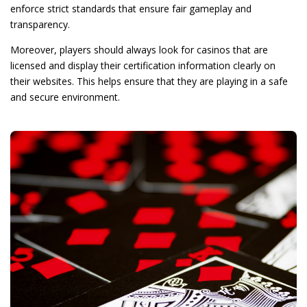
enforce strict standards that ensure fair gameplay and
transparency.
Moreover, players should always look for casinos that are
licensed and display their certification information clearly on
their websites. This helps ensure that they are playing in a safe
and secure environment.