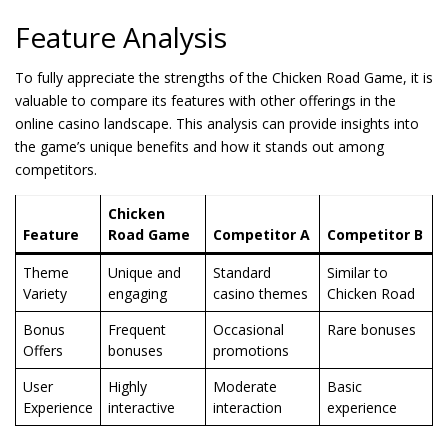
Feature Analysis
To fully appreciate the strengths of the Chicken Road Game, it is
valuable to compare its features with other offerings in the
online casino landscape. This analysis can provide insights into
the game’s unique benefits and how it stands out among
competitors.
Chicken
Feature
Road Game
Competitor A
Competitor B
Theme
Unique and
Standard
Similar to
Variety
engaging
casino themes
Chicken Road
Bonus
Frequent
Occasional
Rare bonuses
Offers
bonuses
promotions
User
Highly
Moderate
Basic
Experience
interactive
interaction
experience