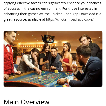
applying effective tactics can significantly enhance your chances
of success in the casino environment. For those interested in
enhancing their gameplay, the Chicken Road App Download is a
great resource, available at
https://chicken-road-app.co.ke/
.
Main Overview