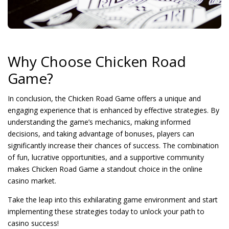
Why Choose Chicken Road
Game?
In conclusion, the Chicken Road Game offers a unique and
engaging experience that is enhanced by effective strategies. By
understanding the game’s mechanics, making informed
decisions, and taking advantage of bonuses, players can
significantly increase their chances of success. The combination
of fun, lucrative opportunities, and a supportive community
makes Chicken Road Game a standout choice in the online
casino market.
Take the leap into this exhilarating game environment and start
implementing these strategies today to unlock your path to
casino success!