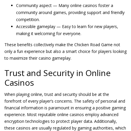
Community aspect — Many online casinos foster a
community around games, providing support and friendly
competition.
Accessible gameplay — Easy to learn for new players,
making it welcoming for everyone.
These benefits collectively make the Chicken Road Game not
only a fun experience but also a smart choice for players looking
to maximize their casino gameplay.
Trust and Security in Online
Casinos
When playing online, trust and security should be at the
forefront of every player’s concerns. The safety of personal and
financial information is paramount in ensuring a positive gaming
experience. Most reputable online casinos employ advanced
encryption technologies to protect player data. Additionally,
these casinos are usually regulated by gaming authorities, which