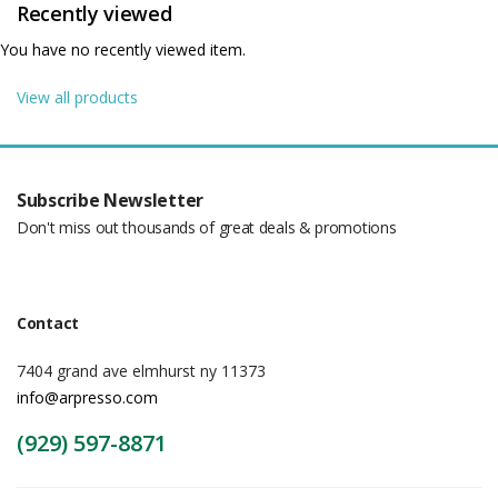
Recently viewed
You have no recently viewed item.
View all products
Subscribe Newsletter
Don't miss out thousands of great deals & promotions
Contact
7404 grand ave elmhurst ny 11373
info@arpresso.com
(929) 597-8871