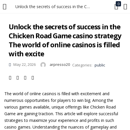
0
Unlock the secrets of success in the Chicken Road Game casino strategy The world of online casinos is filled with excite
LOGIN
Unlock the secrets of success in the
Chicken Road Game casino strategy
Enter your username and password to login.
The world of online casinos is filled
with excite
May 22, 2026
arpresso20
Categories:
public
Remember me
The world of online casinos is filled with excitement and
Login
numerous opportunities for players to win big. Among the
various games available, unique offerings like Chicken Road
Lost password?
Game are gaining traction. This article will explore successful
strategies to maximize your experience and profits in such
casino games. Understanding the nuances of gameplay and