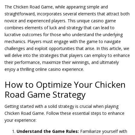
The Chicken Road Game, while appearing simple and
straightforward, incorporates several elements that attract both
novice and experienced players. This unique casino game
combines elements of luck and strategy that can lead to
lucrative outcomes for those who understand the underlying
mechanics. Players must engage with the game to navigate
challenges and exploit opportunities that arise. In this article, we
will delve into the strategies that players can employ to enhance
their performance, maximize their winnings, and ultimately
enjoy a thrilling online casino experience.
How to Optimize Your Chicken
Road Game Strategy
Getting started with a solid strategy is crucial when playing
Chicken Road Game. Follow these essential steps to enhance
your experience:
Understand the Game Rules:
Familiarize yourself with