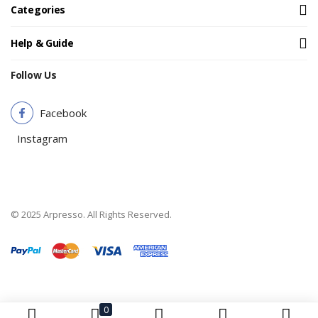
Categories
Help & Guide
Follow Us
Facebook
Instagram
© 2025 Arpresso. All Rights Reserved.
0