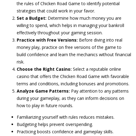
the rules of Chicken Road Game to identify potential
strategies that could work in your favor.
Set a Budget:
Determine how much money you are
willing to spend, which helps in managing your bankroll
effectively throughout your gaming session.
Practice with Free Versions:
Before diving into real
money play, practice on free versions of the game to
build confidence and learn the mechanics without financial
risk.
Choose the Right Casino:
Select a reputable online
casino that offers the Chicken Road Game with favorable
terms and conditions, including bonuses and promotions.
Analyze Game Patterns:
Pay attention to any patterns
during your gameplay, as they can inform decisions on
how to play in future rounds.
Familiarizing yourself with rules reduces mistakes.
Budgeting helps prevent overspending.
Practicing boosts confidence and gameplay skills.