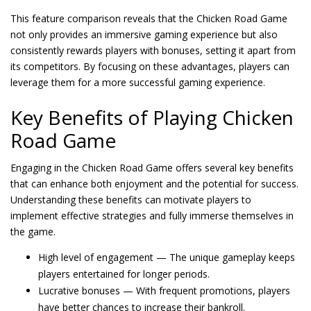
This feature comparison reveals that the Chicken Road Game
not only provides an immersive gaming experience but also
consistently rewards players with bonuses, setting it apart from
its competitors. By focusing on these advantages, players can
leverage them for a more successful gaming experience.
Key Benefits of Playing Chicken
Road Game
Engaging in the Chicken Road Game offers several key benefits
that can enhance both enjoyment and the potential for success.
Understanding these benefits can motivate players to
implement effective strategies and fully immerse themselves in
the game.
High level of engagement — The unique gameplay keeps
players entertained for longer periods.
Lucrative bonuses — With frequent promotions, players
have better chances to increase their bankroll.