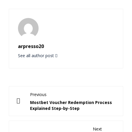
arpresso20
See all author post
Previous
Mostbet Voucher Redemption Process
Explained Step-by-Step
Next