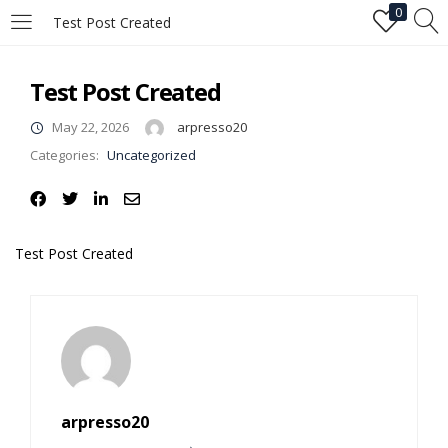
0
Test Post Created
LOGIN
Test Post Created
Enter your username and password to login.
May 22, 2026
arpresso20
Categories:
Uncategorized
Test Post Created
Remember me
Login
Lost password?
arpresso20