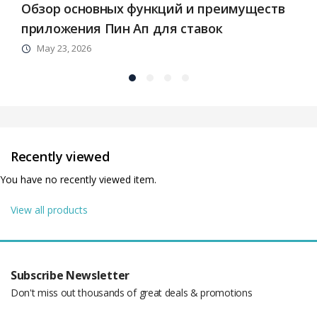
Обзор основных функций и преимуществ
E
приложения Пин Ап для ставок
Z
May 23, 2026
Recently viewed
You have no recently viewed item.
View all products
Subscribe Newsletter
Don't miss out thousands of great deals & promotions