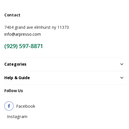
Contact
7404 grand ave elmhurst ny 11373
info@arpresso.com
(929) 597-8871
Categories
Help & Guide
Follow Us
Facebook
Instagram