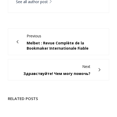
See all author post
Previous
Melbet : Revue Complète de la
Bookmaker Internationale Fiable
Next
Здравствуйте! Чем могу помочь?
RELATED POSTS