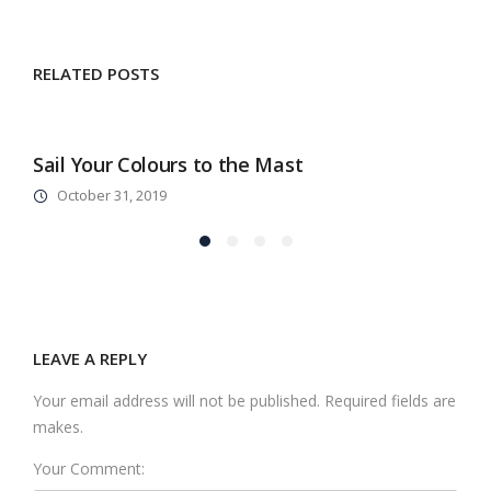
RELATED POSTS
Sail Your Colours to the Mast
A
October 31, 2019
LEAVE A REPLY
Your email address will not be published. Required fields are
makes.
Your Comment: