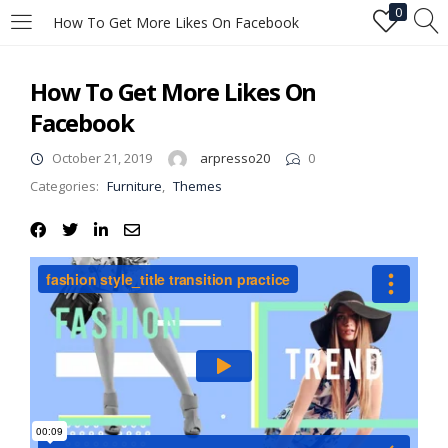
0
How To Get More Likes On Facebook
LOGIN
How To Get More Likes On
Facebook
Enter your username and password to login.
October 21, 2019
arpresso20
0
Categories:
Furniture
,
Themes
Remember me
Login
Lost password?