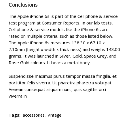
Conclusions
The Apple iPhone 6s is part of the Cell phone & service
test program at Consumer Reports. In our lab tests,
Cell phone & service models like the iPhone 6s are
rated on multiple criteria, such as those listed below.
The Apple iPhone 6s measures 138.30 x 67.10 x
7.10mm (height x width x thick-ness) and weighs 143.00
grams. It was launched in Silver, Gold, Space Grey, and
Rose Gold colours. It bears a metal body.
Suspendisse maximus purus tempor massa fringilla, et
porttitor felis viverra. Ut pharetra pharetra volutpat.
Aenean consequat aliquam nunc, quis sagittis orci
viverra in.
Tags:
accessories,
vintage