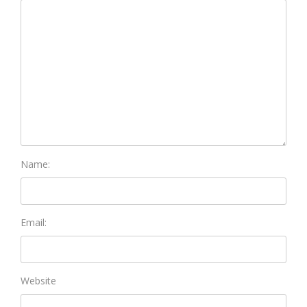
Name:
Email:
Website