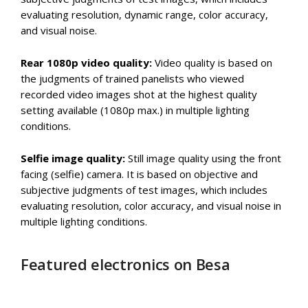
evaluating resolution, dynamic range, color accuracy,
and visual noise.
Rear 1080p video quality:
Video quality is based on
the judgments of trained panelists who viewed
recorded video images shot at the highest quality
setting available (1080p max.) in multiple lighting
conditions.
Selfie image quality:
Still image quality using the front
facing (selfie) camera. It is based on objective and
subjective judgments of test images, which includes
evaluating resolution, color accuracy, and visual noise in
multiple lighting conditions.
Featured electronics on Besa