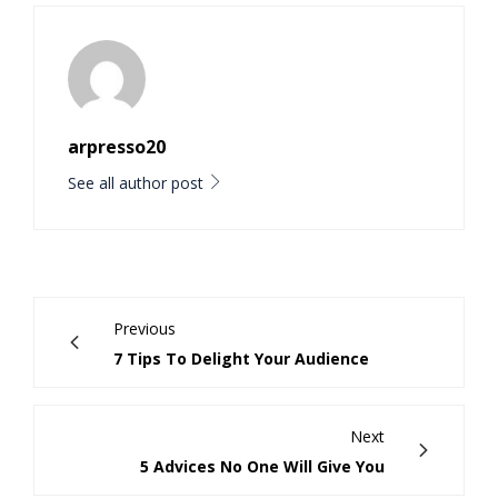
arpresso20
See all author post
Previous
7 Tips To Delight Your Audience
Next
5 Advices No One Will Give You