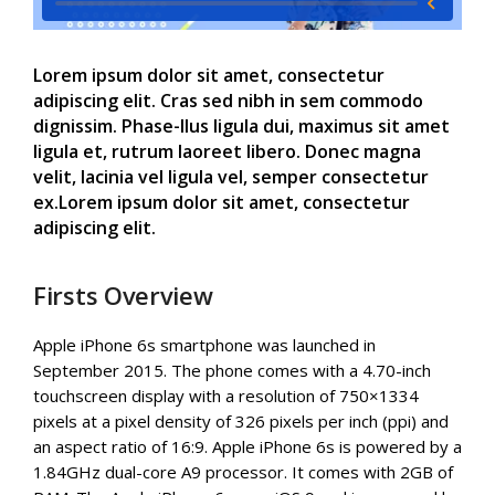
Lorem ipsum dolor sit amet, consectetur
adipiscing elit. Cras sed nibh in sem commodo
dignissim. Phase-llus ligula dui, maximus sit amet
ligula et, rutrum laoreet libero. Donec magna
velit, lacinia vel ligula vel, semper consectetur
ex.Lorem ipsum dolor sit amet, consectetur
adipiscing elit.
Firsts Overview
Apple iPhone 6s smartphone was launched in
September 2015. The phone comes with a 4.70-inch
touchscreen display with a resolution of 750×1334
pixels at a pixel density of 326 pixels per inch (ppi) and
an aspect ratio of 16:9. Apple iPhone 6s is powered by a
1.84GHz dual-core A9 processor. It comes with 2GB of