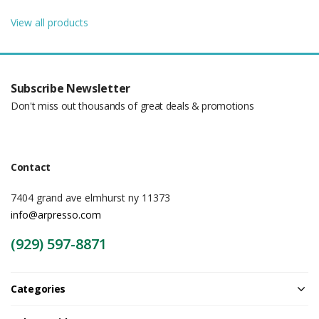
View all products
Subscribe Newsletter
Don't miss out thousands of great deals & promotions
Contact
7404 grand ave elmhurst ny 11373
info@arpresso.com
(929) 597-8871
Categories