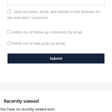
Save my name, email, and website in this browser for
the next time I comment.
Notify me of follow-up comments by email.
Notify me of new posts by email.
Recently viewed
You have no recently viewed item.