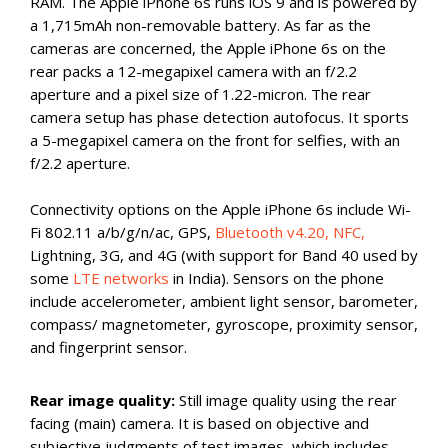
RAM. The Apple iPhone 6s runs iOS 9 and is powered by
a 1,715mAh non-removable battery. As far as the
cameras are concerned, the Apple iPhone 6s on the
rear packs a 12-megapixel camera with an f/2.2
aperture and a pixel size of 1.22-micron. The rear
camera setup has phase detection autofocus. It sports
a 5-megapixel camera on the front for selfies, with an
f/2.2 aperture.
Connectivity options on the Apple iPhone 6s include Wi-
Fi 802.11 a/b/g/n/ac, GPS,
Bluetooth v4.20, NFC,
Lightning, 3G, and 4G (with support for Band 40 used by
some
LTE networks
in India). Sensors on the phone
include accelerometer, ambient light sensor, barometer,
compass/ magnetometer, gyroscope, proximity sensor,
and fingerprint sensor.
Rear image quality:
Still image quality using the rear
facing (main) camera. It is based on objective and
subjective judgments of test images, which includes