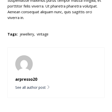
Suspendisse maximus purus tempor massa fringilla, et
porttitor felis viverra. Ut pharetra pharetra volutpat.
Aenean consequat aliquam nunc, quis sagittis orci
viverra in.
Tags:
jewellery,
vintage
arpresso20
See all author post