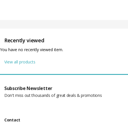
Recently viewed
You have no recently viewed item.
View all products
Subscribe Newsletter
Don't miss out thousands of great deals & promotions
Contact