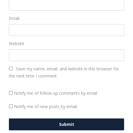
Email:
Website
Save my name, email, and website in this browser for
the next time I comment.
Notify me of follow-up comments by email.
Notify me of new posts by email.