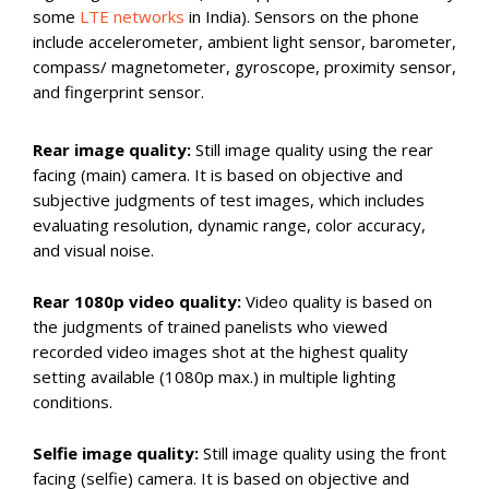
some
LTE networks
in India). Sensors on the phone
include accelerometer, ambient light sensor, barometer,
compass/ magnetometer, gyroscope, proximity sensor,
and fingerprint sensor.
Rear image quality:
Still image quality using the rear
facing (main) camera. It is based on objective and
subjective judgments of test images, which includes
evaluating resolution, dynamic range, color accuracy,
and visual noise.
Rear 1080p video quality:
Video quality is based on
the judgments of trained panelists who viewed
recorded video images shot at the highest quality
setting available (1080p max.) in multiple lighting
conditions.
Selfie image quality:
Still image quality using the front
facing (selfie) camera. It is based on objective and