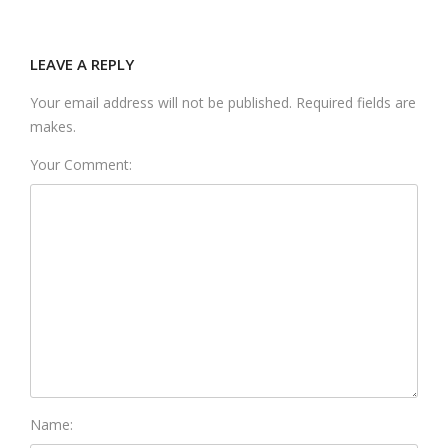
LEAVE A REPLY
Your email address will not be published. Required fields are
makes.
Your Comment:
Name: