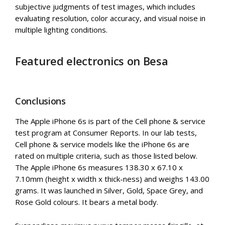
subjective judgments of test images, which includes
evaluating resolution, color accuracy, and visual noise in
multiple lighting conditions.
Featured electronics on Besa
Conclusions
The Apple iPhone 6s is part of the Cell phone & service
test program at Consumer Reports. In our lab tests,
Cell phone & service models like the iPhone 6s are
rated on multiple criteria, such as those listed below.
The Apple iPhone 6s measures 138.30 x 67.10 x
7.10mm (height x width x thick-ness) and weighs 143.00
grams. It was launched in Silver, Gold, Space Grey, and
Rose Gold colours. It bears a metal body.