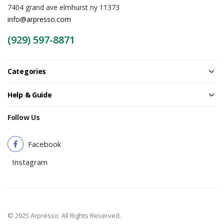
7404 grand ave elmhurst ny 11373
info@arpresso.com
(929) 597-8871
Categories
Help & Guide
Follow Us
Facebook
Instagram
© 2025 Arpresso. All Rights Reserved.