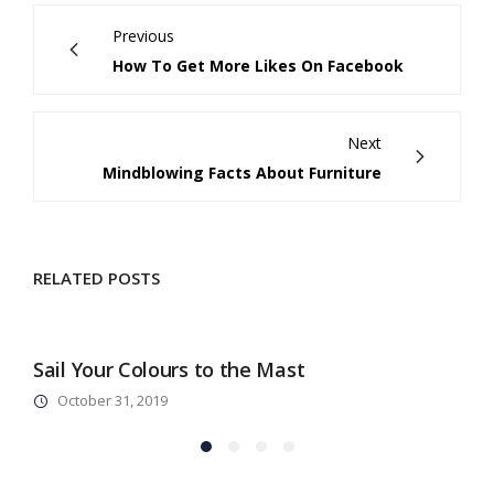
Previous
How To Get More Likes On Facebook
Next
Mindblowing Facts About Furniture
RELATED POSTS
Sail Your Colours to the Mast
A
October 31, 2019