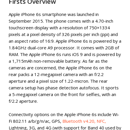
Firsts Overview
Apple iPhone 6s smartphone was launched in
September 2015. The phone comes with a 4.70-inch
touchscreen display with a resolution of 750×1334
pixels at a pixel density of 326 pixels per inch (ppi) and
an aspect ratio of 16:9. Apple iPhone 6s is powered by a
1.84GHz dual-core A9 processor. It comes with 2GB of
RAM. The Apple iPhone 6s runs iOS 9 and is powered by
a 1,715mAh non-removable battery. As far as the
cameras are concerned, the Apple iPhone 6s on the
rear packs a 12-megapixel camera with an f/2.2
aperture and a pixel size of 1.22-micron. The rear
camera setup has phase detection autofocus. It sports
a 5-megapixel camera on the front for selfies, with an
f/2.2 aperture.
Connectivity options on the Apple iPhone 6s include Wi-
Fi 802.11 a/b/g/n/ac, GPS,
Bluetooth v4.20, NFC,
Lightning, 3G, and 4G (with support for Band 40 used by