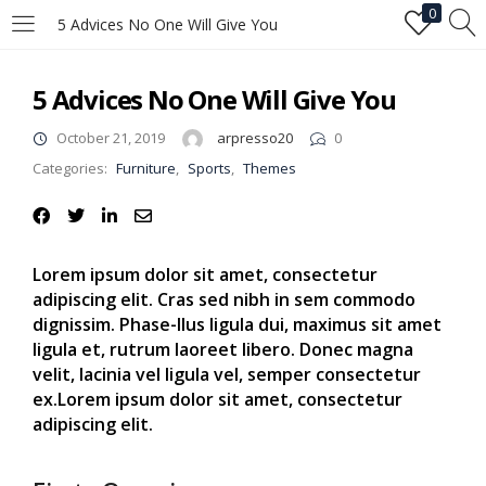
0
5 Advices No One Will Give You
LOGIN
5 Advices No One Will Give You
Enter your username and password to login.
October 21, 2019
arpresso20
0
Categories:
Furniture
,
Sports
,
Themes
Lorem ipsum dolor sit amet, consectetur
adipiscing elit. Cras sed nibh in sem commodo
Remember me
dignissim. Phase-llus ligula dui, maximus sit amet
ligula et, rutrum laoreet libero. Donec magna
Login
velit, lacinia vel ligula vel, semper consectetur
ex.Lorem ipsum dolor sit amet, consectetur
Lost password?
adipiscing elit.