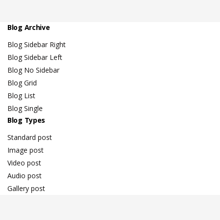
Blog Archive
Blog Sidebar Right
Blog Sidebar Left
Blog No Sidebar
Blog Grid
Blog List
Blog Single
Blog Types
Standard post
Image post
Video post
Audio post
Gallery post