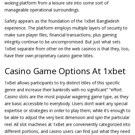
woking platform from a leisure site into some sort of
manageable operational surroundings.
Safety appears as the foundation of the 1xBet Bangladesh
experience. The platform employs multiple layers of security to
make sure player files, financial transactions, plus gaming
integrity continue to be uncompromised. But just what sets
1xBet separate from other on the web casinos is that they, too,
have their own proprietary casino game titles.
Casino Game Options At 1xbet
1xBet allows participants to try distinct titles of this specific
genre and increase their bankrolls with no significant” “effort.
Casino slots are the most popular wagering game type, as they
are basic accessible to everybody. Users don’t want any special
expertise or strategies in order to play them, while it’s enough to
be able to adjust the very best dimension and spin the particular
reel. All slot machines at 1xBet are conveniently categorized into
different portions, and casino users can find just what they need