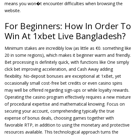
means you won�t encounter difficulties when browsing the
website.
For Beginners: How In Order To
Win At 1xbet Live Bangladesh?
Minimum stakes are incredibly low (as little as €0. something like
20 in some regions), which makes it beginner warm and friendly.
Bet processing is definitely quick, with functions like One simply
click bet improving acceleration, and Cash Away adding
flexibility. No-deposit bonuses are exceptional at 1xBet, yet
occasionally small cost-free bet credits or even casino spins
may well be offered regarding sign-ups or while loyalty rewards.
Operating the casino program effectively requires a new mixture
of procedural expertise and mathematical knowing. Focus on
securing your account, comprehending typically the true
expense of bonus deals, choosing games together with
favorable RTP, in addition to using the monetary and protective
resources available. This technological approach turns the