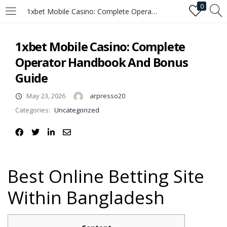
0
1xbet Mobile Casino: Complete Operator Handbook And Bonus Guide
LOGIN
1xbet Mobile Casino: Complete
Operator Handbook And Bonus
Enter your username and password to login.
Guide
May 23, 2026
arpresso20
Categories:
Uncategorized
Remember me
Best Online Betting Site
Login
Within Bangladesh
Lost password?