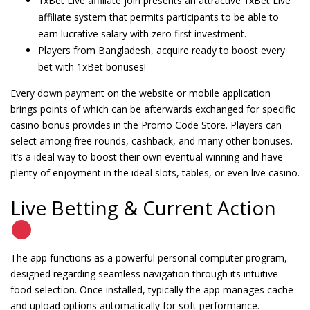
1xBet Live affiliate join presents an attractive 1xBet Live
affiliate system that permits participants to be able to
earn lucrative salary with zero first investment.
Players from Bangladesh, acquire ready to boost every
bet with 1xBet bonuses!
Every down payment on the website or mobile application
brings points of which can be afterwards exchanged for specific
casino bonus provides in the Promo Code Store. Players can
select among free rounds, cashback, and many other bonuses.
It’s a ideal way to boost their own eventual winning and have
plenty of enjoyment in the ideal slots, tables, or even live casino.
Live Betting & Current Action
The app functions as a powerful personal computer program,
designed regarding seamless navigation through its intuitive
food selection. Once installed, typically the app manages cache
and upload options automatically for soft performance.