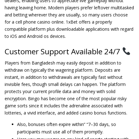
dealers, enabling users to appreciate live gameplay without
having leaving home. Modern players prefer leftover multitasked
and betting wherever they are usually, so many users choose
for a cell phone casino online. 1xBet offers a properly
compatible platform plus downloadable applications with regard
to iOS and Android os devices.
Customer Support Available 24/7
Players from Bangladesh may easily deposit in addition to
withdraw on typically the wagering platform. Deposits are
instant, in addition to withdrawals are typically fast without
invisible fees, though small delays can happen. The platform
protects your current profile data and money with solid
encryption. Bingo has become one of the most popular risky
game sorts since it includes the adrenaline associated with
lotteries, a vivid interface, and added casino bonus functions.
Also, bonuses often expire within” “7–30 days, so
participants must use all of them promptly.