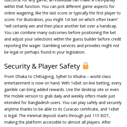
within that function. You can pick different game aspects for
online wagering, like the last score or typically the first player to
score. For illustration, you might 1st bet on which often team”
“will certainly win and then place another bet over a handicap.
You can combine many outcomes before positioning the bet
and adjust your selections within the guess builder before credit
reporting the wager. Gambling services and provides might not
be legal or perhaps found in your legislation.
Security & Player Safety
From Dhaka to Chittagong, Sylhet to Khulna – world-class
entertainment is now on hand. With 1xBet on-line betting, every
gamble can bring added rewards. Use the desktop site or even
the mobile version to grab daily and weekly offers made just
intended for Bangladesh users. You can play safely and securely
anytime thanks to be able to its Curacao certificate, and 1xBet
is legal. The minimal deposit starts through just 115 BDT,
making the platform accessible to almost all players. After