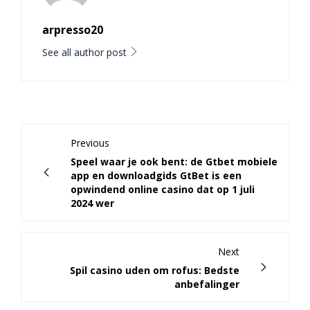
arpresso20
See all author post
Previous
Speel waar je ook bent: de Gtbet mobiele
app en downloadgids GtBet is een
opwindend online casino dat op 1 juli
2024 wer
Next
Spil casino uden om rofus: Bedste
anbefalinger