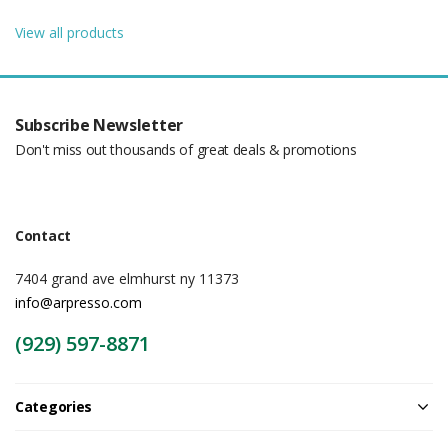
View all products
Subscribe Newsletter
Don't miss out thousands of great deals & promotions
Contact
7404 grand ave elmhurst ny 11373
info@arpresso.com
(929) 597-8871
Categories