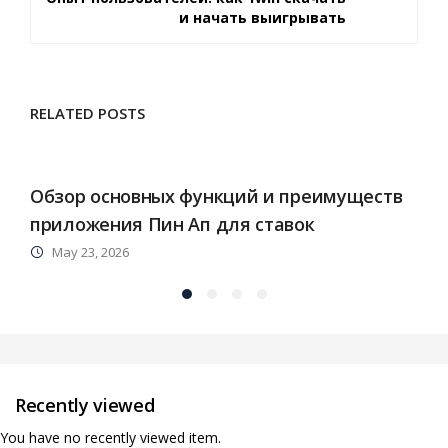
и начать выигрывать
RELATED POSTS
Обзор основных функций и преимуществ
E
приложения Пин Ап для ставок
Z
May 23, 2026
Recently viewed
You have no recently viewed item.