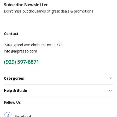
Subscribe Newsletter
Don't miss out thousands of great deals & promotions
Contact
7404 grand ave elmhurst ny 11373
info@arpresso.com
(929) 597-8871
Categories
Help & Guide
Follow Us
Facebook