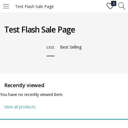
0
Test Flash Sale Page
LOGIN
Test Flash Sale Page
Enter your username and password to login.
cxzc
Best Selling
Remember me
Recently viewed
You have no recently viewed item.
Login
View all products
Lost password?