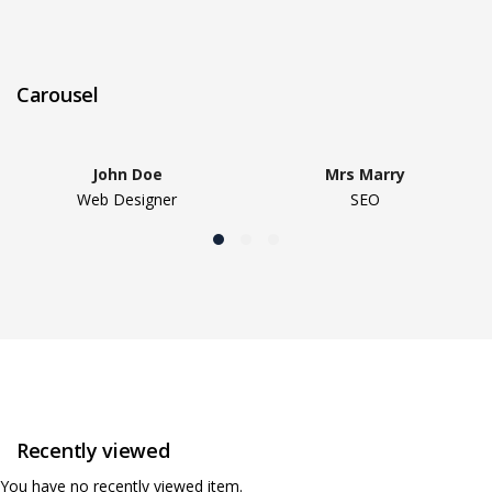
Carousel
John Doe
Mrs Marry
Web Designer
SEO
Recently viewed
You have no recently viewed item.