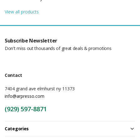
View all products
Subscribe Newsletter
Don't miss out thousands of great deals & promotions
Contact
7404 grand ave elmhurst ny 11373
info@arpresso.com
(929) 597-8871
Categories