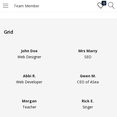
0
Team Member
LOGIN
Grid
Enter your username and password to login.
John Doe
Mrs Marry
Web Designer
SEO
Remember me
Abbi R.
Gwen M.
Web Developer
CEO of ASea
Login
Lost password?
Morgan
Rick E.
Teacher
Singer