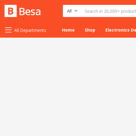
All
Home
Shop
Electronics D
All Departments