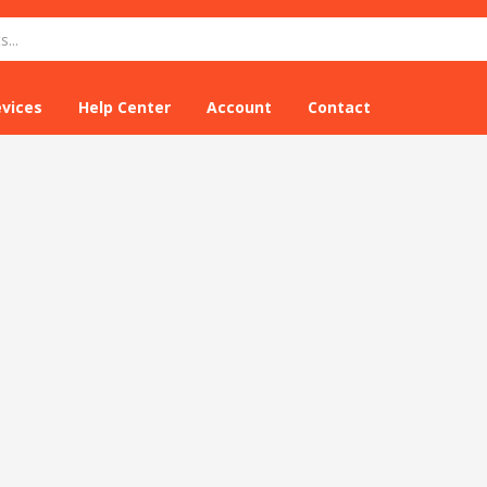
evices
Help Center
Account
Contact