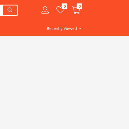
0
0
Recently Viewed