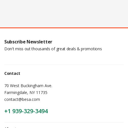
Subscribe Newsletter
Don't miss out thousands of great deals & promotions
Contact
70 West Buckingham Ave.
Farmingdale, NY 11735
contact@besa.com
+1 939-329-3494