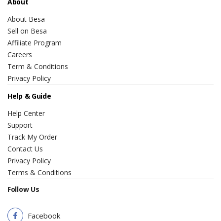
About
About Besa
Sell on Besa
Affiliate Program
Careers
Term & Conditions
Privacy Policy
Help & Guide
Help Center
Support
Track My Order
Contact Us
Privacy Policy
Terms & Conditions
Follow Us
Facebook