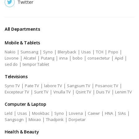
Twitter
All Departments
Mobile & Tablets
|
|
|
|
|
|
|
Nakio
Sumsang
Syno
Bleryback
Usas
TCH
Popo
|
|
|
|
|
|
|
Lovone
Alcatel
Putang
inna
bobo
consectetur
Apid
|
sed do
tempor Tablet
Televisions
|
|
|
|
|
Syno TV
Pate TV
labore TV
Sangsum TV
Posanoic TV
|
|
|
|
|
Excepteur TV
Sunt TV
Vnulla TV
Qsint TV
Duis TV
Lenim TV
Computer & Laptop
|
|
|
|
|
|
|
|
Leld
Usas
Mookbac
Syno
Lovena
Caewr
HNA
SIAs
|
|
|
Sangsogn
Miixao
Thadpink
Dorpetar
Health & Beauty