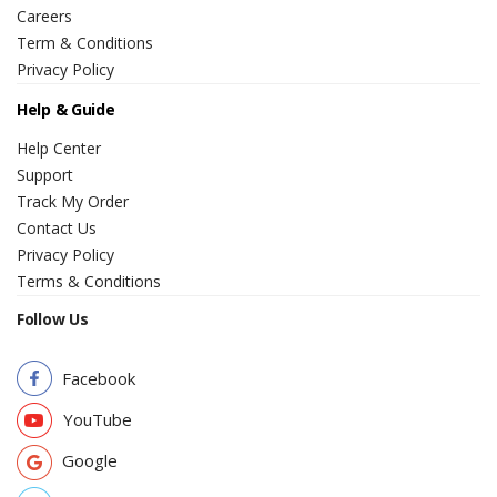
Careers
Term & Conditions
Privacy Policy
Help & Guide
Help Center
Support
Track My Order
Contact Us
Privacy Policy
Terms & Conditions
Follow Us
Facebook
YouTube
Google