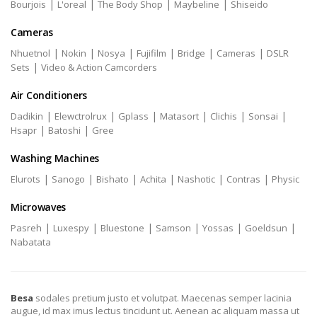
|
|
|
|
Bourjois
L'oreal
The Body Shop
Maybeline
Shiseido
Cameras
|
|
|
|
|
|
Nhuetnol
Nokin
Nosya
Fujifilm
Bridge
Cameras
DSLR
|
Sets
Video & Action Camcorders
Air Conditioners
|
|
|
|
|
|
Dadikin
Elewctrolrux
Gplass
Matasort
Clichis
Sonsai
|
|
Hsapr
Batoshi
Gree
Washing Machines
|
|
|
|
|
|
Elurots
Sanogo
Bishato
Achita
Nashotic
Contras
Physic
Microwaves
|
|
|
|
|
|
Pasreh
Luxespy
Bluestone
Samson
Yossas
Goeldsun
Nabatata
Besa
sodales pretium justo et volutpat. Maecenas semper lacinia
augue, id max imus lectus tincidunt ut. Aenean ac aliquam massa ut