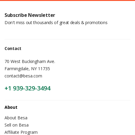
Subscribe Newsletter
Don't miss out thousands of great deals & promotions
Contact
70 West Buckingham Ave.
Farmingdale, NY 11735
contact@besa.com
+1 939-329-3494
About
About Besa
Sell on Besa
Affiliate Program