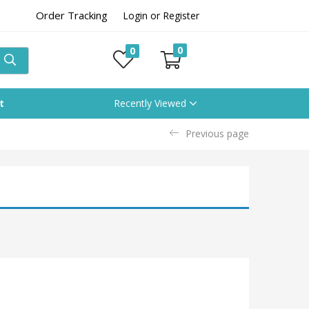
Order Tracking
Login or Register
0
0
t
Recently Viewed
Previous page