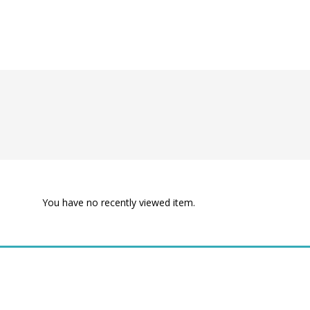
You have no recently viewed item.