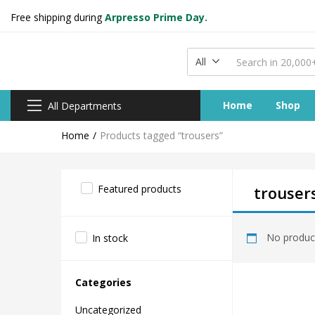
Free shipping during
Arpresso Prime Day.
All
Home
Shop
All Departments
Home
Products tagged “trousers”
Featured products
trouser
No product
In stock
Categories
Uncategorized