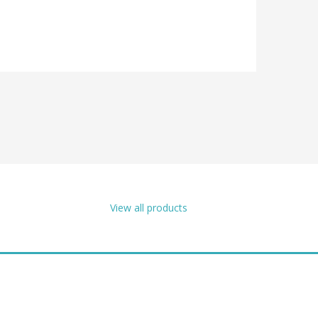
View all products