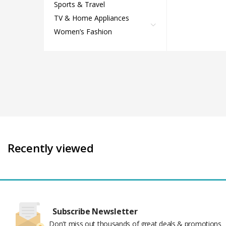
Sports & Travel
TV & Home Appliances
Women’s Fashion
Recently viewed
Subscribe Newsletter
Don't miss out thousands of great deals & promotions