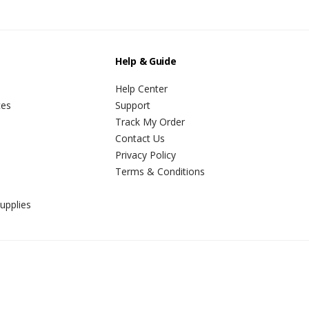
Help & Guide
Help Center
ces
Support
Track My Order
Contact Us
Privacy Policy
Terms & Conditions
upplies