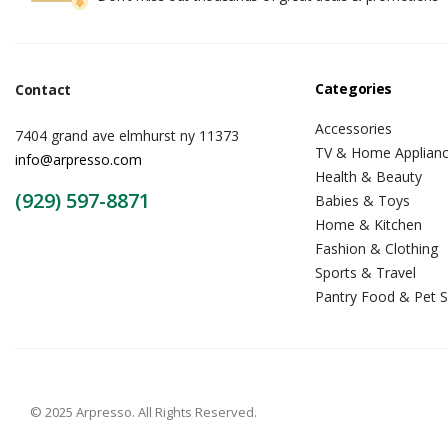
Categories
Contact
Accessories
7404 grand ave elmhurst ny 11373
TV & Home Applian
info@arpresso.com
Health & Beauty
(929) 597-8871
Babies & Toys
Home & Kitchen
Fashion & Clothing
Sports & Travel
Pantry Food & Pet S
© 2025 Arpresso. All Rights Reserved.