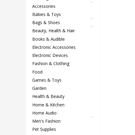
Accessories
Babies & Toys
Bags & Shoes
Beauty, Health & Hair
Books & Audible
Electronic Accessories
Electronic Devices
Fashion & Clothing
Food
Games & Toys
Garden
Health & Beauty
Home & Kitchen
Home Audio
Men's Fashion
Pet Supplies