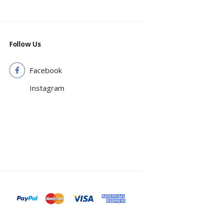
Follow Us
Facebook
Instagram