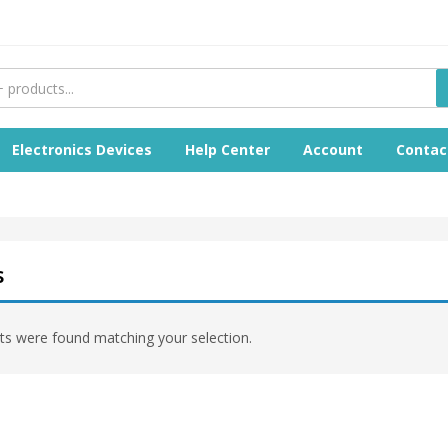
Electronics Devices
Help Center
Account
Contac
s
s were found matching your selection.