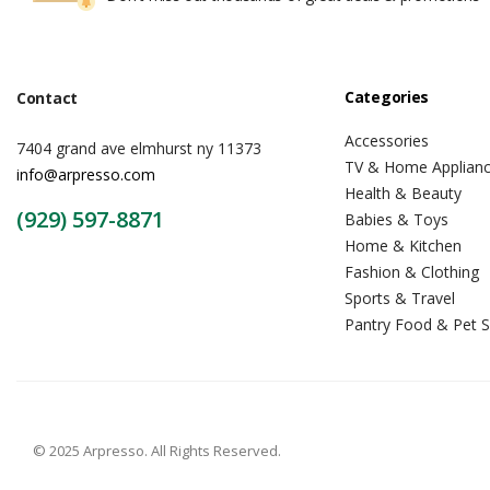
Categories
Contact
Accessories
7404 grand ave elmhurst ny 11373
TV & Home Applian
info@arpresso.com
Health & Beauty
(929) 597-8871
Babies & Toys
Home & Kitchen
Fashion & Clothing
Sports & Travel
Pantry Food & Pet S
© 2025 Arpresso. All Rights Reserved.