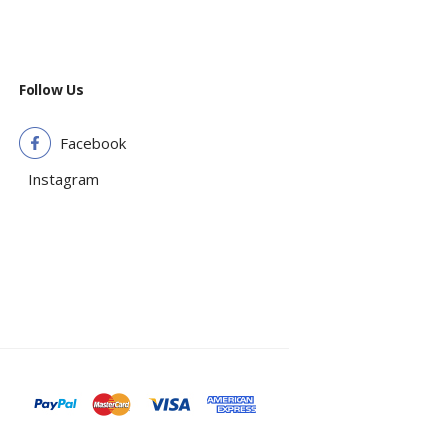
Follow Us
Facebook
Instagram