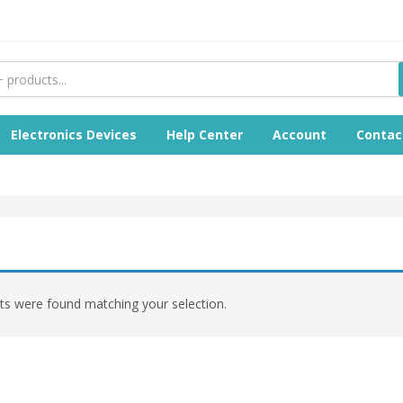
Electronics Devices
Help Center
Account
Contac
s were found matching your selection.