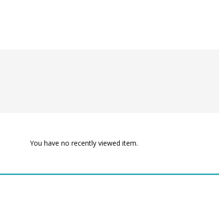
You have no recently viewed item.