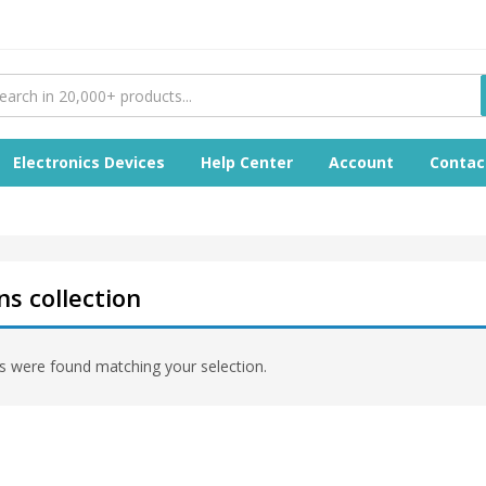
Electronics Devices
Help Center
Account
Contac
s collection
 were found matching your selection.