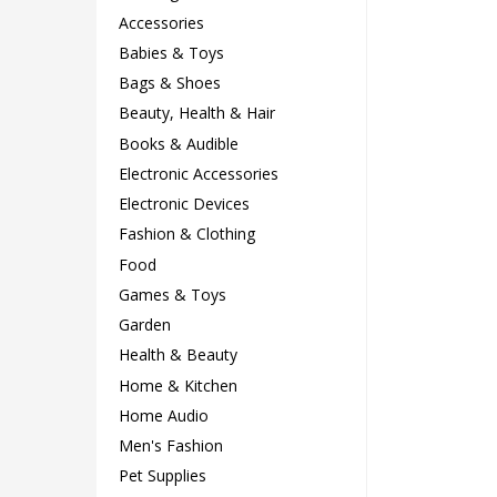
Accessories
Babies & Toys
Bags & Shoes
Beauty, Health & Hair
Books & Audible
Electronic Accessories
Electronic Devices
Fashion & Clothing
Food
Games & Toys
Garden
Health & Beauty
Home & Kitchen
Home Audio
Men's Fashion
Pet Supplies