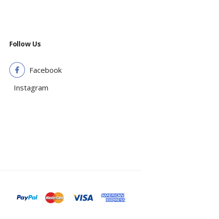
Follow Us
Facebook
Instagram