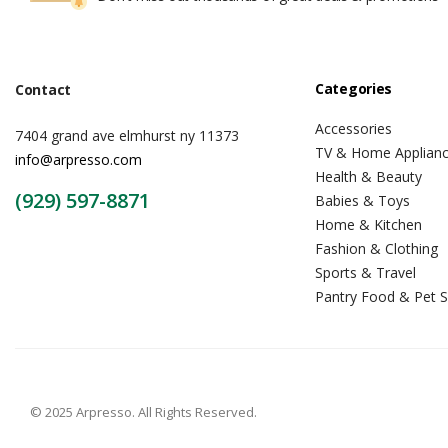
Categories
Contact
Accessories
7404 grand ave elmhurst ny 11373
TV & Home Applian
info@arpresso.com
Health & Beauty
(929) 597-8871
Babies & Toys
Home & Kitchen
Fashion & Clothing
Sports & Travel
Pantry Food & Pet S
© 2025 Arpresso. All Rights Reserved.