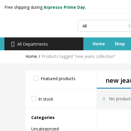
Free shipping during
Arpresso Prime Day.
Home
Shop
All Departments
Home
Products tagged “new jeans collection”
Featured products
new jean
No products
In stock
Categories
Uncategorized