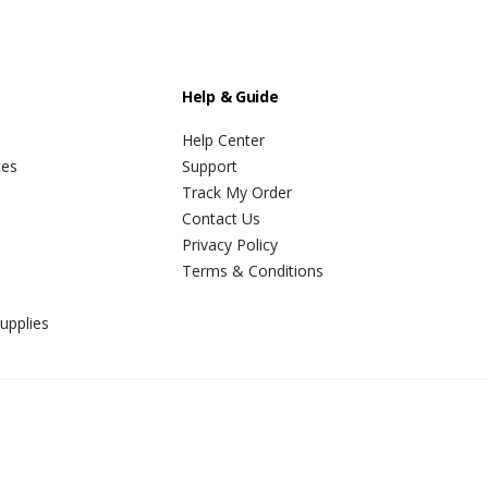
Help & Guide
Help Center
ces
Support
Track My Order
Contact Us
Privacy Policy
Terms & Conditions
upplies