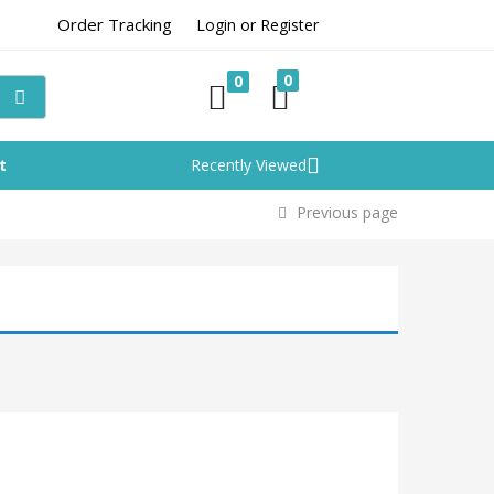
Order Tracking
Login or Register
0
0
t
Recently Viewed
Previous page