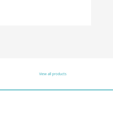
View all products