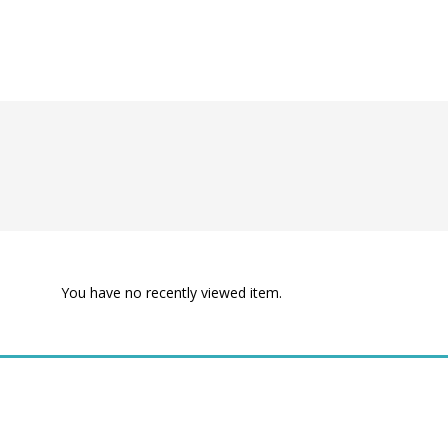
You have no recently viewed item.