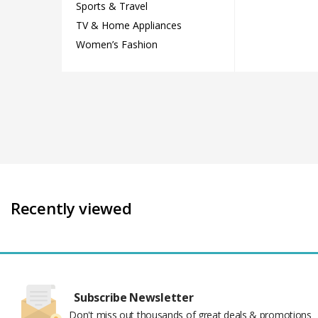
Sports & Travel
TV & Home Appliances
Women’s Fashion
Recently viewed
Subscribe Newsletter
Don't miss out thousands of great deals & promotions