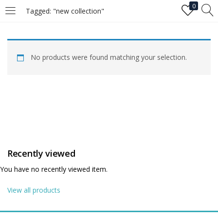
0
Tagged: "new collection"
LOGIN
No products were found matching your selection.
Enter your username and password to login.
Remember me
Recently viewed
Login
You have no recently viewed item.
Lost password?
View all products