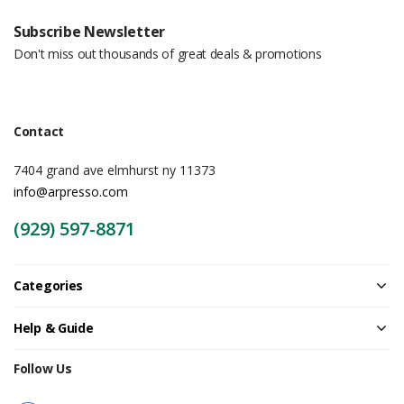
Subscribe Newsletter
Don't miss out thousands of great deals & promotions
Contact
7404 grand ave elmhurst ny 11373
info@arpresso.com
(929) 597-8871
Categories
Help & Guide
Follow Us