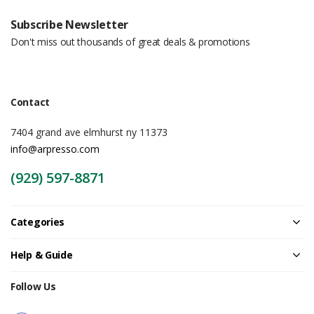
Subscribe Newsletter
Don't miss out thousands of great deals & promotions
Contact
7404 grand ave elmhurst ny 11373
info@arpresso.com
(929) 597-8871
Categories
Help & Guide
Follow Us