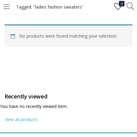
0
Tagged: "ladies fashion sweaters"
LOGIN
No products were found matching your selection.
Enter your username and password to login.
Remember me
Recently viewed
Login
You have no recently viewed item.
Lost password?
View all products