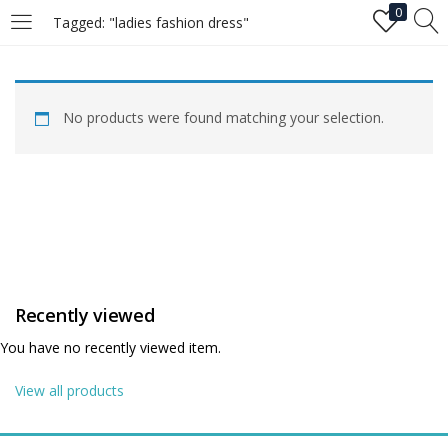
0
Tagged: "ladies fashion dress"
LOGIN
No products were found matching your selection.
Enter your username and password to login.
Remember me
Recently viewed
Login
You have no recently viewed item.
Lost password?
View all products