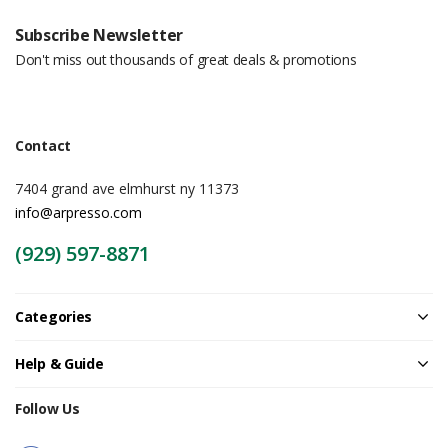
Subscribe Newsletter
Don't miss out thousands of great deals & promotions
Contact
7404 grand ave elmhurst ny 11373
info@arpresso.com
(929) 597-8871
Categories
Help & Guide
Follow Us