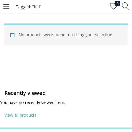
0
Tagged: "Kid"
LOGIN
No products were found matching your selection.
Enter your username and password to login.
Remember me
Recently viewed
Login
You have no recently viewed item.
Lost password?
View all products