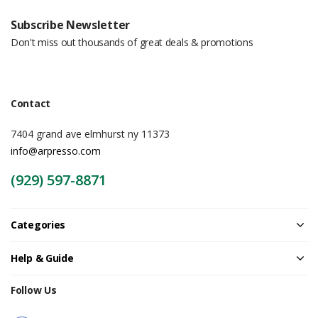
Subscribe Newsletter
Don't miss out thousands of great deals & promotions
Contact
7404 grand ave elmhurst ny 11373
info@arpresso.com
(929) 597-8871
Categories
Help & Guide
Follow Us