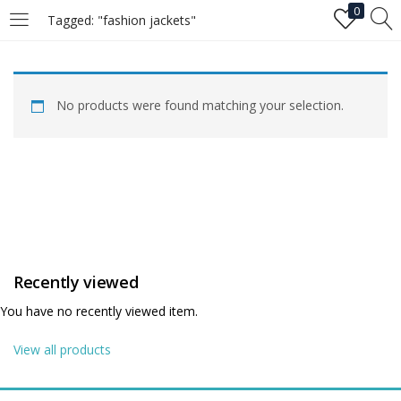
0
Tagged: "fashion jackets"
LOGIN
No products were found matching your selection.
Enter your username and password to login.
Remember me
Recently viewed
Login
You have no recently viewed item.
Lost password?
View all products