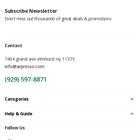
Subscribe Newsletter
Don't miss out thousands of great deals & promotions
Contact
7404 grand ave elmhurst ny 11373
info@arpresso.com
(929) 597-8871
Categories
Help & Guide
Follow Us