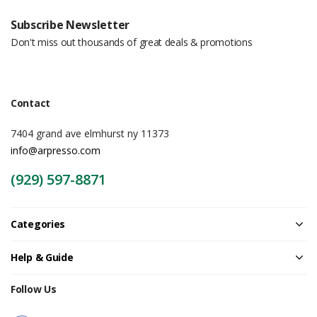
Subscribe Newsletter
Don't miss out thousands of great deals & promotions
Contact
7404 grand ave elmhurst ny 11373
info@arpresso.com
(929) 597-8871
Categories
Help & Guide
Follow Us