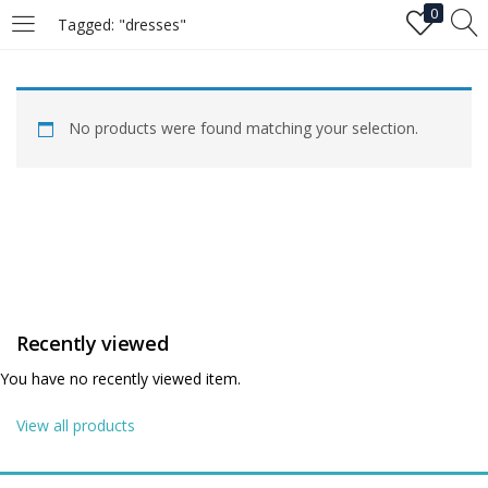
0
Tagged: "dresses"
LOGIN
No products were found matching your selection.
Enter your username and password to login.
Remember me
Recently viewed
Login
You have no recently viewed item.
Lost password?
View all products