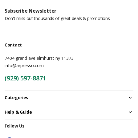
Subscribe Newsletter
Don't miss out thousands of great deals & promotions
Contact
7404 grand ave elmhurst ny 11373
info@arpresso.com
(929) 597-8871
Categories
Help & Guide
Follow Us