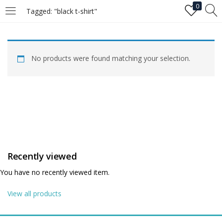
0
Tagged: "black t-shirt"
LOGIN
No products were found matching your selection.
Enter your username and password to login.
Remember me
Recently viewed
Login
You have no recently viewed item.
Lost password?
View all products