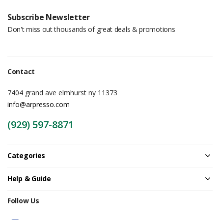
Subscribe Newsletter
Don't miss out thousands of great deals & promotions
Contact
7404 grand ave elmhurst ny 11373
info@arpresso.com
(929) 597-8871
Categories
Help & Guide
Follow Us