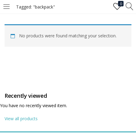
0
Tagged: "backpack"
LOGIN
No products were found matching your selection.
Enter your username and password to login.
Remember me
Recently viewed
Login
You have no recently viewed item.
Lost password?
View all products