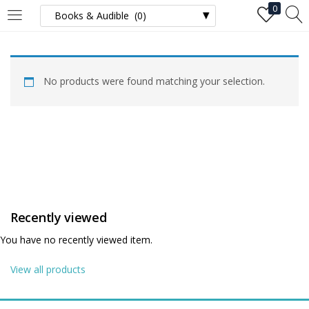
0
LOGIN
No products were found matching your selection.
Enter your username and password to login.
Remember me
Recently viewed
Login
You have no recently viewed item.
Lost password?
View all products