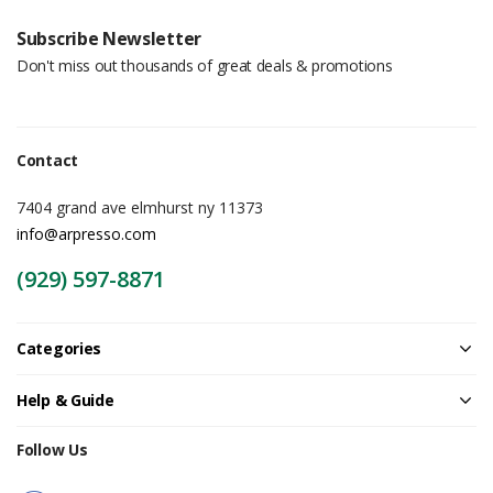
Subscribe Newsletter
Don't miss out thousands of great deals & promotions
Contact
7404 grand ave elmhurst ny 11373
info@arpresso.com
(929) 597-8871
Categories
Help & Guide
Follow Us