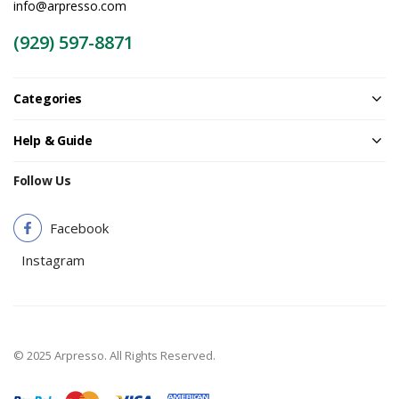
info@arpresso.com
(929) 597-8871
Categories
Help & Guide
Follow Us
Facebook
Instagram
© 2025 Arpresso. All Rights Reserved.