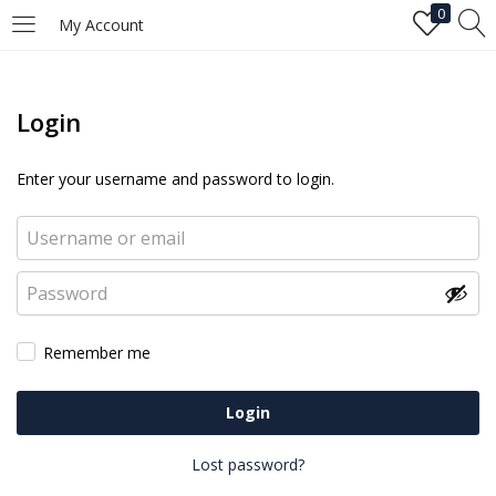
0
My Account
Login
Enter your username and password to login.
Remember me
Login
Lost password?