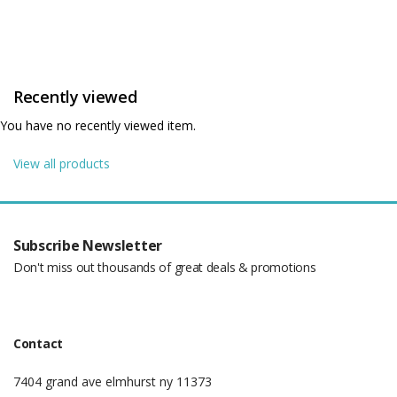
Recently viewed
You have no recently viewed item.
View all products
Subscribe Newsletter
Don't miss out thousands of great deals & promotions
Contact
7404 grand ave elmhurst ny 11373