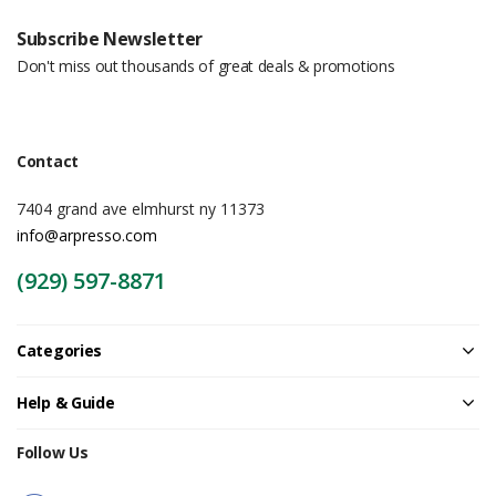
Subscribe Newsletter
Don't miss out thousands of great deals & promotions
Contact
7404 grand ave elmhurst ny 11373
info@arpresso.com
(929) 597-8871
Categories
Help & Guide
Follow Us