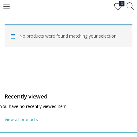
0
LOGIN
No products were found matching your selection.
Enter your username and password to login.
Remember me
Recently viewed
Login
You have no recently viewed item.
Lost password?
View all products