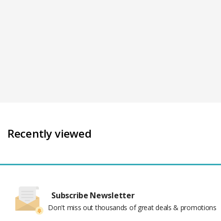
Recently viewed
Subscribe Newsletter
Don't miss out thousands of great deals & promotions