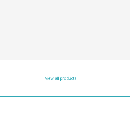
View all products