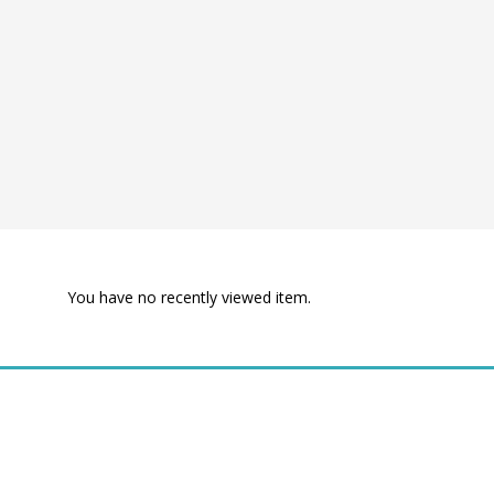
You have no recently viewed item.