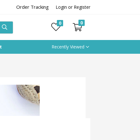
Order Tracking
Login or Register
0
0
t
Recently Viewed