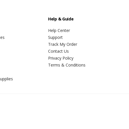
Help & Guide
Help Center
ces
Support
Track My Order
Contact Us
Privacy Policy
Terms & Conditions
upplies