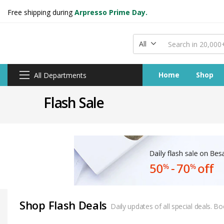
Free shipping during
Arpresso Prime Day.
All
Home
Shop
All Departments
Flash Sale
Shop Flash Deals
Daily updates of all special deals. 