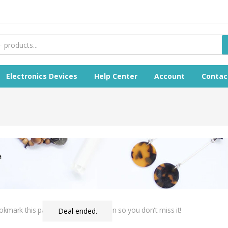
Electronics Devices
Help Center
Account
Contac
Bookmark this page & come back often so you don't miss it!
Deal ended.