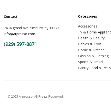
Categories
Contact
Accessories
7404 grand ave elmhurst ny 11373
TV & Home Applian
info@arpresso.com
Health & Beauty
(929) 597-8871
Babies & Toys
Home & Kitchen
Fashion & Clothing
Sports & Travel
Pantry Food & Pet S
© 2025 Arpresso. All Rights Reserved.