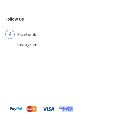
Follow Us
Facebook
Instagram