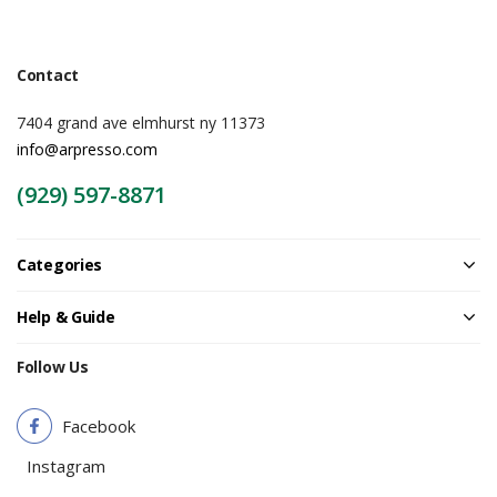
Contact
7404 grand ave elmhurst ny 11373
info@arpresso.com
(929) 597-8871
Categories
Help & Guide
Follow Us
Facebook
Instagram