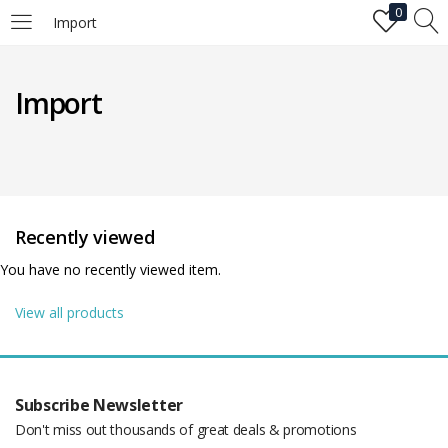
0
Import
LOGIN
Import
Enter your username and password to login.
Recently viewed
You have no recently viewed item.
Remember me
View all products
Login
Lost password?
Subscribe Newsletter
Don't miss out thousands of great deals & promotions