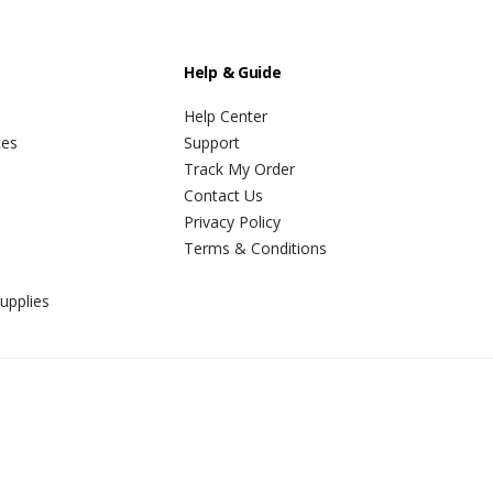
Help & Guide
Help Center
ces
Support
Track My Order
Contact Us
Privacy Policy
Terms & Conditions
upplies