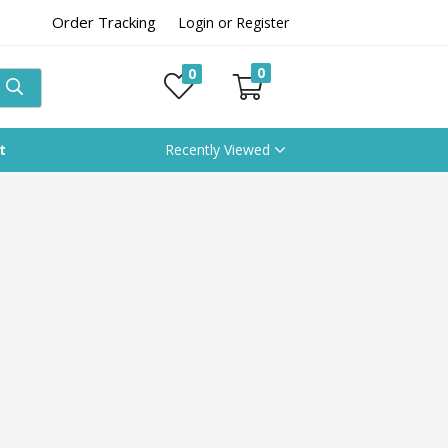
Order Tracking
Login or Register
0
0
t
Recently Viewed