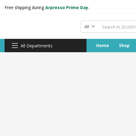
Free shipping during
Arpresso Prime Day.
All
Home
Shop
All Departments