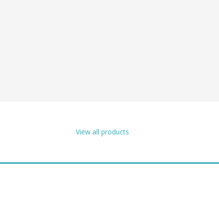
View all products