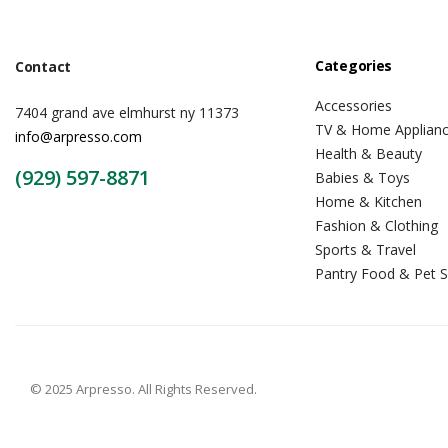
Categories
Contact
Accessories
7404 grand ave elmhurst ny 11373
TV & Home Applian
info@arpresso.com
Health & Beauty
(929) 597-8871
Babies & Toys
Home & Kitchen
Fashion & Clothing
Sports & Travel
Pantry Food & Pet S
© 2025 Arpresso. All Rights Reserved.