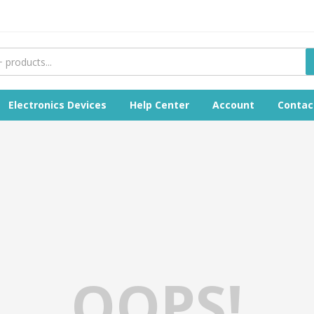
Electronics Devices
Help Center
Account
Contac
OOPS!