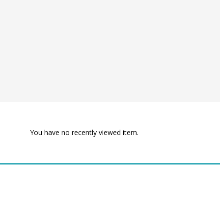
You have no recently viewed item.