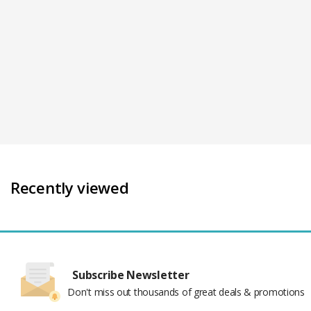
Recently viewed
Subscribe Newsletter
Don't miss out thousands of great deals & promotions