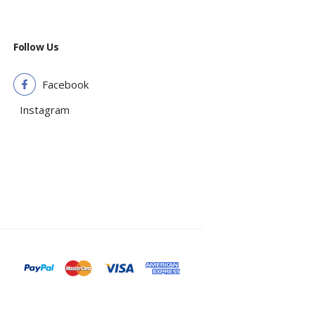
Follow Us
Facebook
Instagram